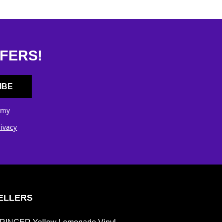
FERS!
IBE
 my
rivacy
ELLERS