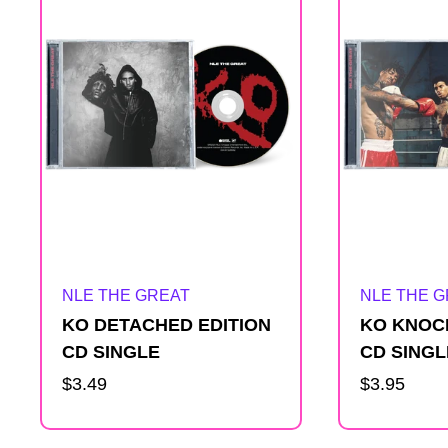
e
s
u
l
t
Artist:
Artist:
NLE THE GREAT
NLE THE 
s
KO DETACHED EDITION
KO KNOC
l
CD SINGLE
CD SINGL
Regular
$3.49
Regular
$3.95
i
price
price