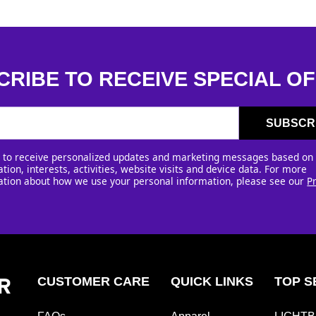
CRIBE TO RECEIVE SPECIAL OF
SUBSCR
e to receive personalized updates and marketing messages based on
tion, interests, activities, website visits and device data. For more
ation about how we use your personal information, please see our
P
CUSTOMER CARE
QUICK LINKS
TOP S