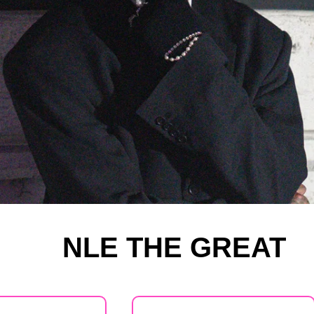
NLE THE GREAT