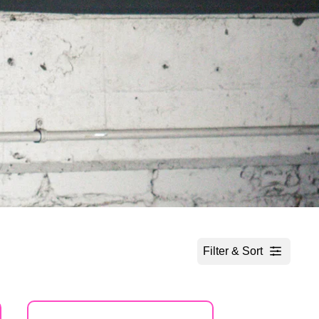
Filter & Sort