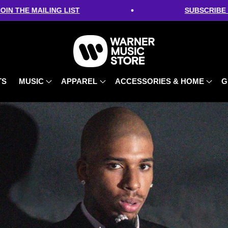
•
 MAILING LIST
SUBSCRIBE FOR 10%
TS
MUSIC
APPAREL
ACCESSORIES & HOME
G