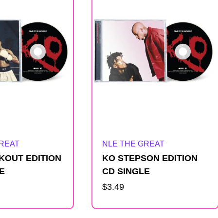
Artist:
GREAT
NLE THE GREAT
KOUT EDITION
KO STEPSON EDITION
E
CD SINGLE
Regular
$3.49
price