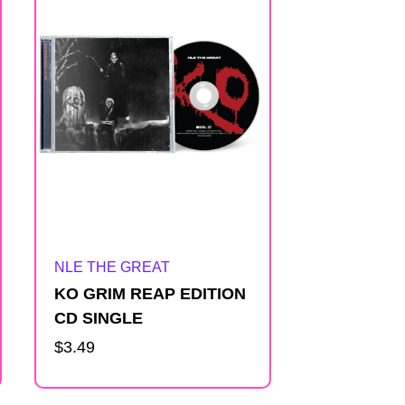
Artist:
NLE THE GREAT
KO GRIM REAP EDITION
CD SINGLE
Regular
$3.49
price