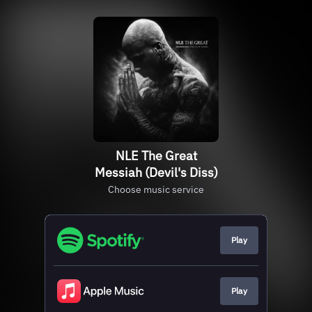
NLE The Great
Messiah (Devil's Diss)
Choose music service
Play
Play