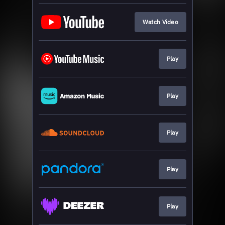
Watch Video
Play
Play
Play
Play
Play